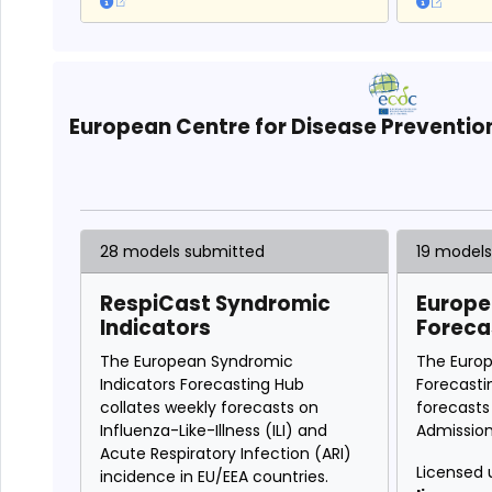
European Centre for Disease Preventio
28 models submitted
19 model
RespiCast Syndromic
Europe
Indicators
Foreca
The European Syndromic
The Euro
Indicators Forecasting Hub
Forecasti
collates weekly forecasts on
forecasts
Influenza-Like-Illness (ILI) and
Admission
Acute Respiratory Infection (ARI)
Licensed 
incidence in EU/EEA countries.