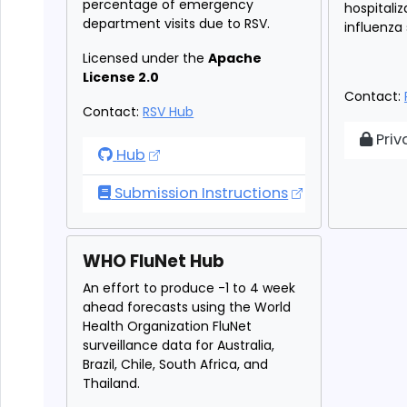
percentage of emergency
hospitali
department visits due to RSV.
influenza
Licensed under the
Apache
License 2.0
Contact:
Contact:
RSV Hub
Par
Priv
RSV Forecast Hub
Hub
Submission Instructions
WHO FluNet Hub
An effort to produce -1 to 4 week
ahead forecasts using the World
Health Organization FluNet
surveillance data for Australia,
Brazil, Chile, South Africa, and
Thailand.