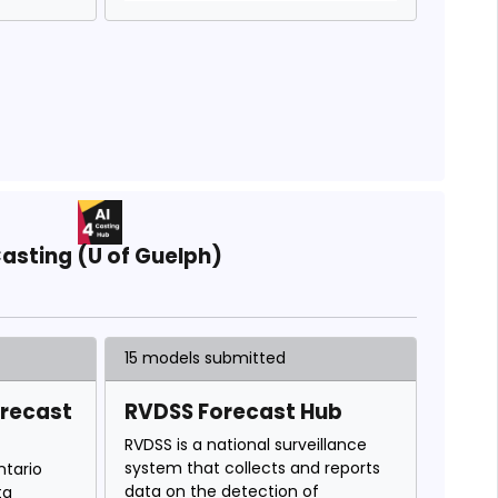
asting (U of Guelph)
15 models submitted
orecast
RVDSS Forecast Hub
RVDSS is a national surveillance
system that collects and reports
ntario
data on the detection of
ta