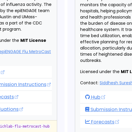
of influenza activity. The
monitors the capacity o
d by the epiENGAGE team
hospitals, helping policy
Austin and UMass-
and health professional
as a part of the CDC
the burden of disease on
et program.
healthcare system. It tra
time bed utilization, enab
under the
MIT License
effective planning for r
allocation, particularly d
epiENGAGE Flu MetroCast
times of heightened dis
outbreaks.
 MetroCast Hub
Licensed under the
MIT 
Contact:
Siddhesh Sure
ission Instructions
 MetroCast Hub
ecasts
Hospitalization 
Hub
 MetroCast Hub
luations
Submission Instru
Hospitalization 
Forecasts
eichlab-flu-metrocast-hub