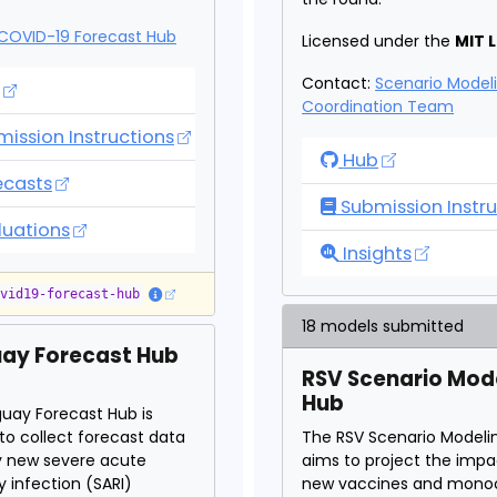
COVID-19 Forecast Hub
Licensed under the
MIT 
Contact:
Scenario Model
ID-19 Forecast Hub
Coordination Team
ission Instructions
COVID-19 Scenar
Hub
ID-19 Forecast Hub
ecasts
Submission Instru
ID-19 Forecast Hub
luations
COVID-19 Scenar
Insights
ovid19-forecast-hub
18 models submitted
ay Forecast Hub
RSV Scenario Mod
Hub
uay Forecast Hub is
to collect forecast data
The RSV Scenario Modeli
y new severe acute
aims to project the impa
y infection (SARI)
new vaccines and monoc