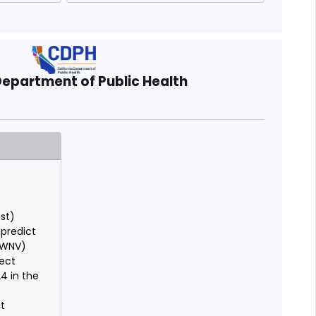
Department of Public Health
est)
 predict
 (WNV)
lect
24 in the
st