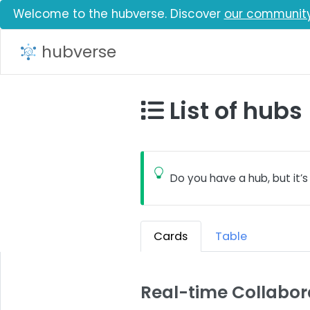
Welcome to the hubverse. Discover
our communit
hubverse
List of hubs
Do you have a hub, but it’s
Cards
Table
Real-time Collabor