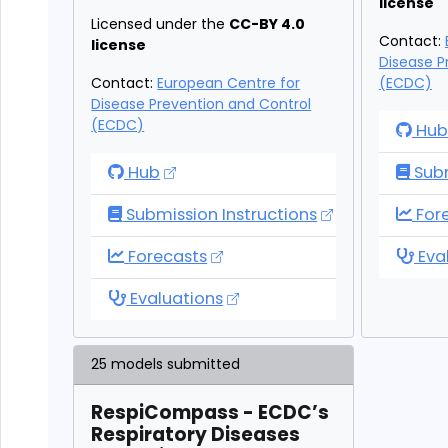
license
Licensed under the
CC-BY 4.0
Contact:
license
Disease P
Contact:
European Centre for
(ECDC)
Disease Prevention and Control
(ECDC)
Eur
Hub
RespiCast Syndromic Indicators
Hub
Subm
Eur
Submission Instructions
For
RespiCast Syndromic Indicators
Eur
Forecasts
Eva
RespiCast Syndromic Indicators
Evaluations
25 models submitted
RespiCompass - ECDC’s
Respiratory Diseases