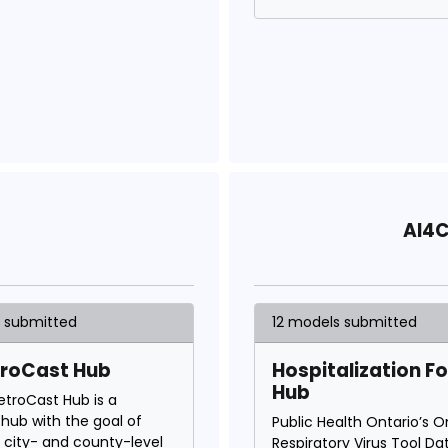
AI4C
s submitted
12 models submitted
troCast Hub
Hospitalization F
Hub
etroCast Hub is a
hub with the goal of
Public Health Ontario’s O
g city- and county-level
Respiratory Virus Tool Da