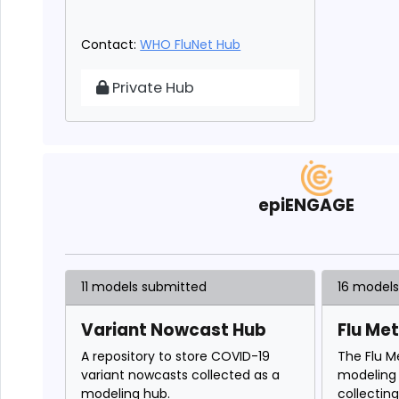
Contact:
WHO FluNet Hub
WHO FluNet Hub
Private Hub
epiENGAGE
11 models submitted
16 model
Variant Nowcast Hub
Flu Me
A repository to store COVID-19
The Flu M
variant nowcasts collected as a
modeling 
modeling hub.
collectin