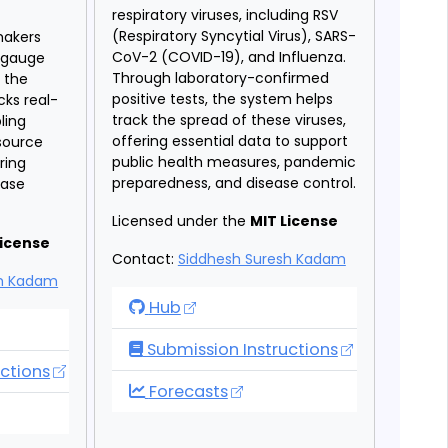
respiratory viruses, including RSV
f
(Respiratory Syncytial Virus), SARS-
makers
CoV-2 (COVID-19), and Influenza.
s gauge
Through laboratory-confirmed
 the
positive tests, the system helps
cks real-
track the spread of these viruses,
ling
offering essential data to support
esource
public health measures, pandemic
uring
preparedness, and disease control.
ease
Licensed under the
MIT License
License
Contact:
Siddhesh Suresh Kadam
sh Kadam
RVDSS Forecast Hub
Hub
Forecast Hub
Submission Instructions
ctions
RVDSS Forecast Hub
Forecasts
Forecast Hub