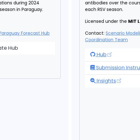
zations during 2024
antibodies over the cour
 season in Paraguay.
each RSV season.
Licensed under the
MIT 
Paraguay Forecast Hub
Contact:
Scenario Model
Coordination Team
aguay Forecast Hub
ate Hub
RSV Scenario Mo
Hub
Submission Instru
RSV Scenario Mo
Insights