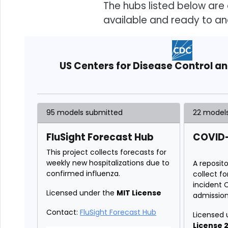
The hubs listed below are 
available and ready to an
US Centers for Disease Control a
95 models submitted
22 model
FluSight Forecast Hub
COVID-
This project collects forecasts for
weekly new hospitalizations due to
A reposit
confirmed influenza.
collect f
incident 
Licensed under the
MIT License
admission
Contact:
FluSight Forecast Hub
Licensed 
License 2