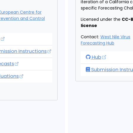
iteration of a California
specific Forecasting Cha
European Centre for
revention and Control
Licensed under the
CC-B
license
Contact:
West Nile Virus
opean Covid-19 Forecasting Hub
Forecasting Hub
ission Instructions
West Nile Virus F
Hub
opean Covid-19 Forecasting Hub
ecasts
Submission Instru
opean Covid-19 Forecasting Hub
luations