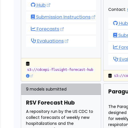
FluSight Forecast Hub
Hub
Contact:
Submission Instructions
COV
Hub
FluSight Forecast Hub
Forecasts
Subm
FluSight Forecast Hub
Evaluations
COV
For
COV
Eva
s3://cdcepi-flusight-forecast-hub
s3://c
9 models submitted
Paragu
RSV Forecast Hub
The Parag
A repository run by the US CDC to
designed 
collect forecasts of weekly new
for weekl
hospitalizations and the
respirator