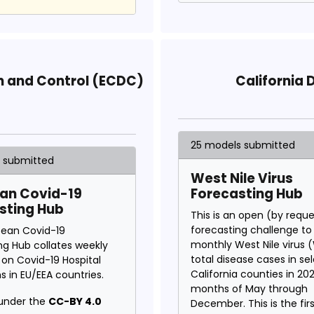
n and Control (ECDC)
California 
25 models submitted
s submitted
West Nile Virus
an Covid-19
Forecasting Hub
sting Hub
This is an open (by requ
forecasting challenge to
pean Covid-19
monthly West Nile virus
ng Hub collates weekly
total disease cases in se
 on Covid-19 Hospital
California counties in 20
s in EU/EEA countries.
months of May through
under the
CC-BY 4.0
December. This is the fir