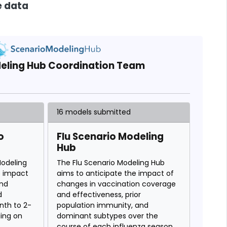
e data
eling Hub Coordination Team
16 models submitted
o
Flu Scenario Modeling
Hub
odeling
The Flu Scenario Modeling Hub
e impact
aims to anticipate the impact of
and
changes in vaccination coverage
d
and effectiveness, prior
nth to 2-
population immunity, and
ding on
dominant subtypes over the
course of each influenza season.