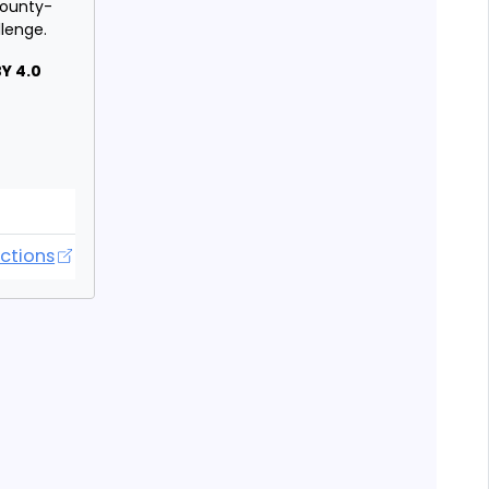
 county-
llenge.
Y 4.0
orecasting Hub
ctions