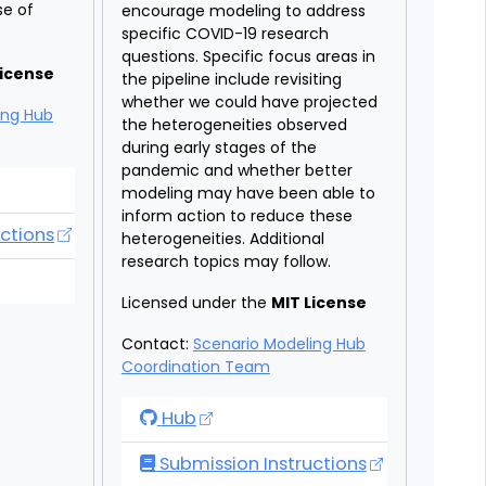
se of
encourage modeling to address
specific COVID-19 research
questions. Specific focus areas in
License
the pipeline include revisiting
whether we could have projected
ing Hub
the heterogeneities observed
during early stages of the
pandemic and whether better
deling Hub
modeling may have been able to
inform action to reduce these
ctions
heterogeneities. Additional
research topics may follow.
deling Hub
Licensed under the
MIT License
Contact:
Scenario Modeling Hub
Coordination Team
COVID-19 Scenario Modeling Hub - R
Hub
Submission Instructions