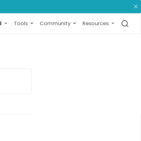
d
Tools
Community
Resources