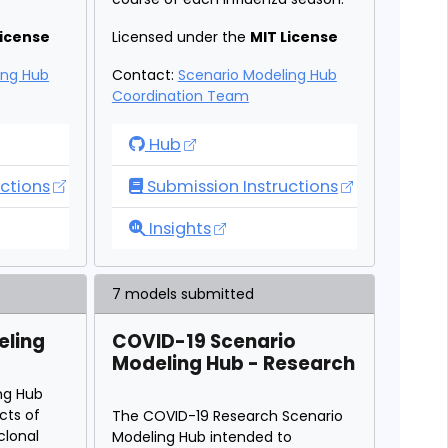
License
Licensed under the
MIT License
ing Hub
Contact:
Scenario Modeling Hub
Coordination Team
io Modeling Hub
Flu Scenario Modeling Hub
Hub
ctions
Submission Instructions
io Modeling Hub
Flu Scenario Modeling Hub
Insights
7 models submitted
eling
COVID-19 Scenario
Modeling Hub - Research
ng Hub
cts of
The COVID-19 Research Scenario
lonal
Modeling Hub intended to