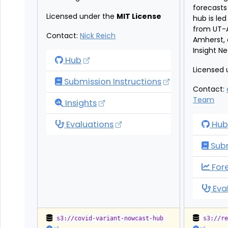
forecasts 
Licensed under the
MIT License
hub is le
from UT-
Contact:
Nick Reich
Amherst, 
Insight N
Variant Nowcast Hub
Hub
Licensed 
Submission Instructions
Contact:
Team
Variant Nowcast Hub
Insights
Variant Nowcast Hub
Flu
Evaluations
Hub
Subm
Flu
For
Flu
Eva
s3://covid-variant-nowcast-hub
s3://r