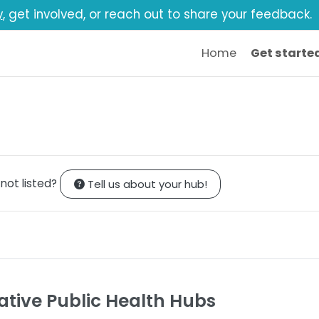
y
, get involved, or reach out to share your feedback.
Home
Get starte
 not listed?
Tell us about your hub!
ative Public Health Hubs