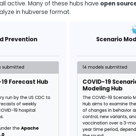
all active. Many of these hubs have
open sourc
alyze in hubverse format.
nd Prevention
Scenario Mod
s submitted
14 models submitted
19 Forecast Hub
COVID-19 Scenari
Modeling Hub
ory run by the US CDC to
The COVID-19 Scenario M
orecasts of weekly
Hub aims to examine th
COVID-19 hospital
of changes in behavior 
s.
control, new variants, an
vaccination over a 3-mo
under the
Apache
year time period, depen
.0
the round.