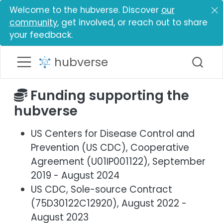
Welcome to the hubverse. Discover
our
community
, get involved, or reach out to share
your feedback.
hubverse
Funding supporting the
hubverse
US Centers for Disease Control and
Prevention (US CDC), Cooperative
Agreement (U01IP001122), September
2019 - August 2024
US CDC, Sole-source Contract
(75D30122C12920), August 2022 -
August 2023