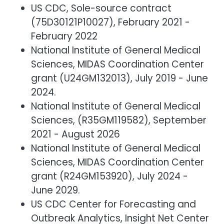
US CDC, Sole-source contract
(75D30121P10027), February 2021 -
February 2022
National Institute of General Medical
Sciences, MIDAS Coordination Center
grant (U24GM132013), July 2019 - June
2024.
National Institute of General Medical
Sciences, (R35GM119582), September
2021 - August 2026
National Institute of General Medical
Sciences, MIDAS Coordination Center
grant (R24GM153920), July 2024 -
June 2029.
US CDC Center for Forecasting and
Outbreak Analytics, Insight Net Center