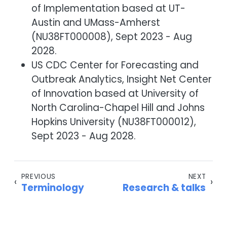
of Implementation based at UT-
Austin and UMass-Amherst
(NU38FT000008), Sept 2023 - Aug
2028.
US CDC Center for Forecasting and
Outbreak Analytics, Insight Net Center
of Innovation based at University of
North Carolina-Chapel Hill and Johns
Hopkins University (NU38FT000012),
Sept 2023 - Aug 2028.
PREVIOUS
NEXT
‹
›
Terminology
Research & talks