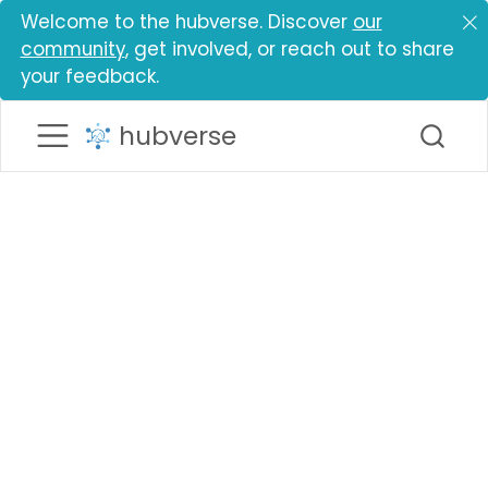
Welcome to the hubverse. Discover
our
community
, get involved, or reach out to share
your feedback.
hubverse