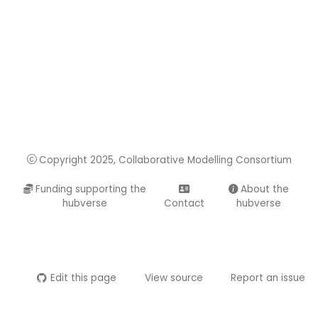
Copyright 2025, Collaborative Modelling Consortium
Funding supporting the
About the
hubverse
Contact
hubverse
Edit this page
View source
Report an issue